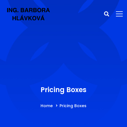
Pricing Boxes
Home
Pricing Boxes