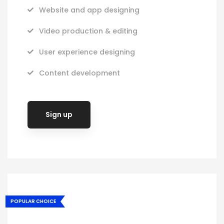
Website and app designing
Video production & editing
User experience designing
Content development
Sign up
POPULAR CHOICE