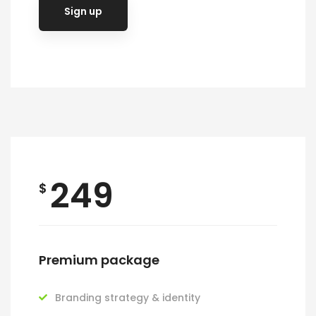
Sign up
249
$
Premium package
Branding strategy & identity