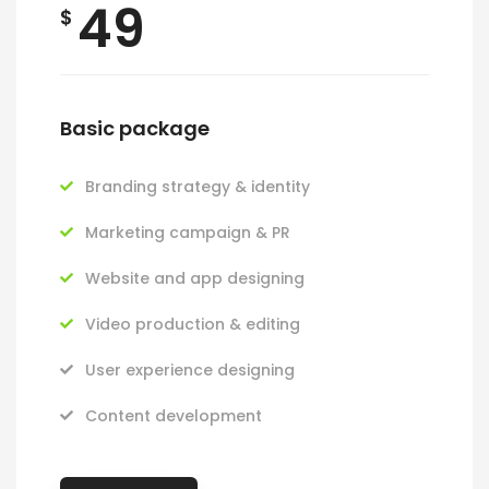
49
$
Basic package
Branding strategy & identity
Marketing campaign & PR
Website and app designing
Video production & editing
User experience designing
Content development