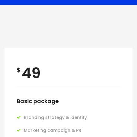
49
$
Basic package
Branding strategy & identity
Marketing campaign & PR