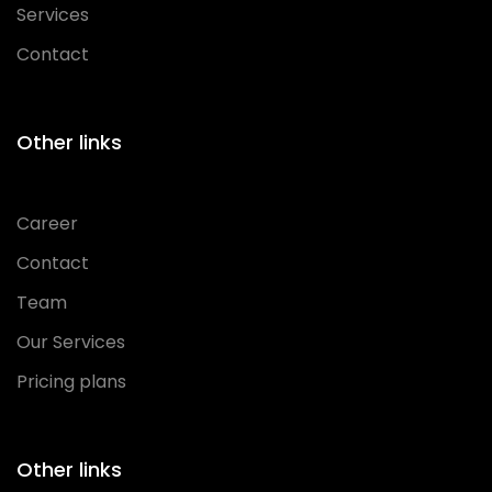
Services
Contact
Other links
Career
Contact
Team
Our Services
Pricing plans
Other links