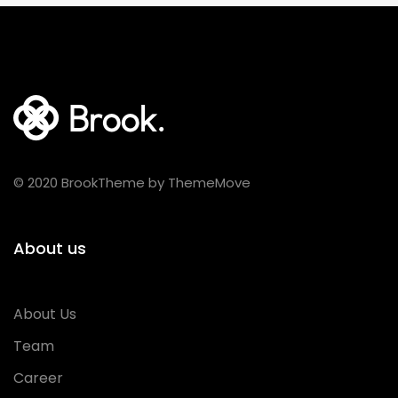
© 2020 BrookTheme by ThemeMove
About us
About Us
Team
Career