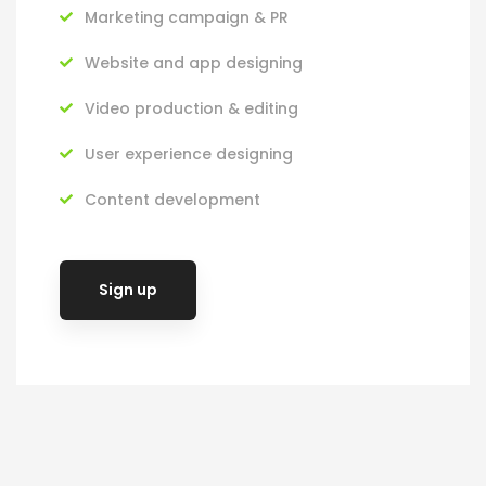
Marketing campaign & PR
Website and app designing
Video production & editing
User experience designing
Content development
Sign up