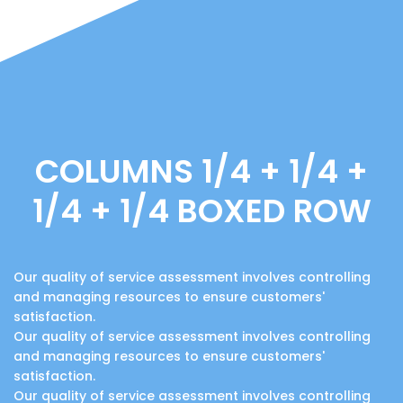
COLUMNS 1/4 + 1/4 +
1/4 + 1/4 BOXED ROW
Our quality of service assessment involves controlling
and managing resources to ensure customers'
satisfaction.
Our quality of service assessment involves controlling
and managing resources to ensure customers'
satisfaction.
Our quality of service assessment involves controlling