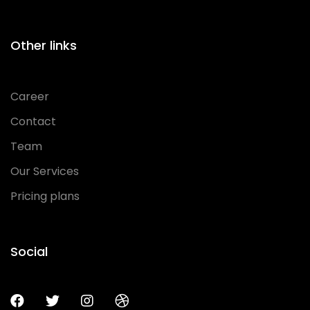
Other links
Career
Contact
Team
Our Services
Pricing plans
Social