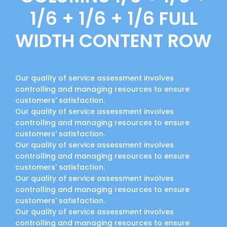
1/6 + 1/6 + 1/6 FULL
WIDTH CONTENT ROW
Our quality of service assessment involves
controlling and managing resources to ensure
customers' satisfaction.
Our quality of service assessment involves
controlling and managing resources to ensure
customers' satisfaction.
Our quality of service assessment involves
controlling and managing resources to ensure
customers' satisfaction.
Our quality of service assessment involves
controlling and managing resources to ensure
customers' satisfaction.
Our quality of service assessment involves
controlling and managing resources to ensure