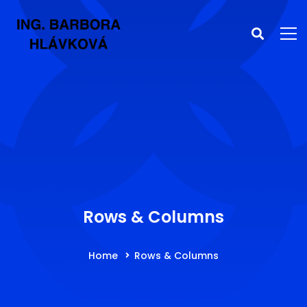
Rows & Columns
Home
Rows & Columns