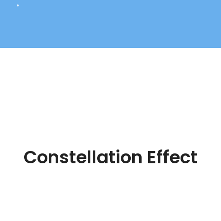
Constellation Effect