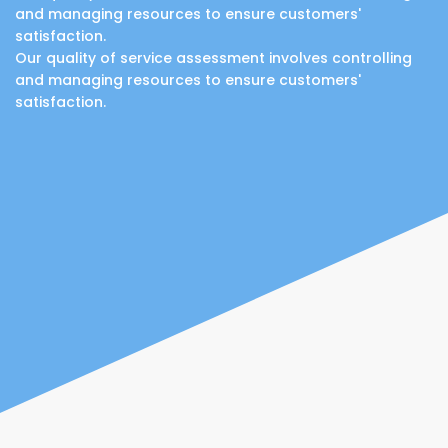
and managing resources to ensure customers'
satisfaction.
Our quality of service assessment involves controlling
and managing resources to ensure customers'
satisfaction.