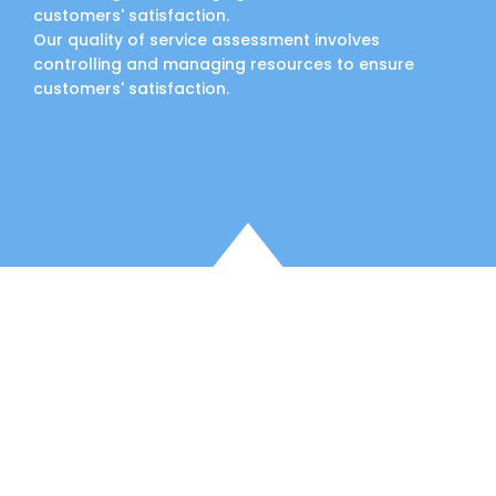
customers' satisfaction.
Our quality of service assessment involves
controlling and managing resources to ensure
customers' satisfaction.