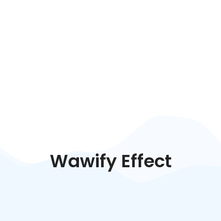
Wawify Effect