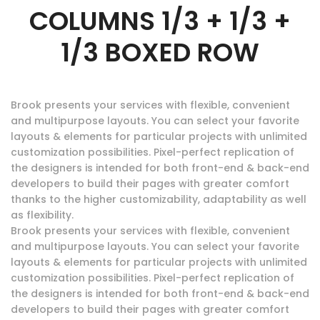
COLUMNS 1/3 + 1/3 +
1/3 BOXED ROW
Brook presents your services with flexible, convenient
and multipurpose layouts. You can select your favorite
layouts & elements for particular projects with unlimited
customization possibilities. Pixel-perfect replication of
the designers is intended for both front-end & back-end
developers to build their pages with greater comfort
thanks to the higher customizability, adaptability as well
as flexibility.
Brook presents your services with flexible, convenient
and multipurpose layouts. You can select your favorite
layouts & elements for particular projects with unlimited
customization possibilities. Pixel-perfect replication of
the designers is intended for both front-end & back-end
developers to build their pages with greater comfort