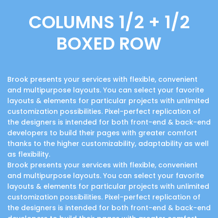
COLUMNS 1/2 + 1/2
BOXED ROW
Brook presents your services with flexible, convenient
and multipurpose layouts. You can select your favorite
layouts & elements for particular projects with unlimited
customization possibilities. Pixel-perfect replication of
the designers is intended for both front-end & back-end
developers to build their pages with greater comfort
thanks to the higher customizability, adaptability as well
as flexibility.
Brook presents your services with flexible, convenient
and multipurpose layouts. You can select your favorite
layouts & elements for particular projects with unlimited
customization possibilities. Pixel-perfect replication of
the designers is intended for both front-end & back-end