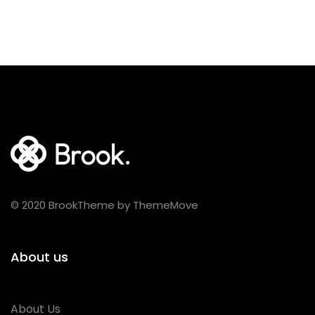
© 2020 BrookTheme by ThemeMove
About us
About Us