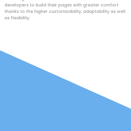
developers to build their pages with greater comfort
thanks to the higher customizability, adaptability as well
as flexibility.