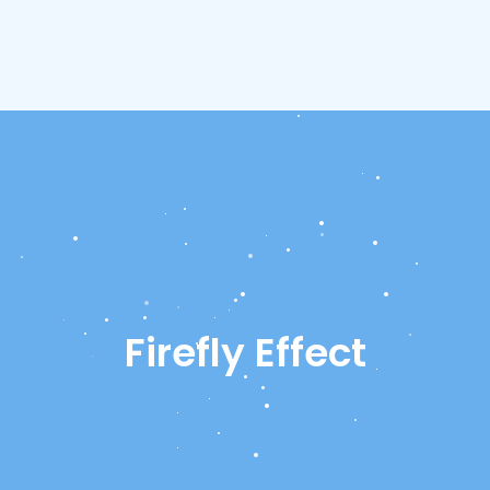
Firefly Effect