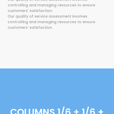
controlling and managing resources to ensure
customers' satisfaction.
Our quality of service assessment involves
controlling and managing resources to ensure
customers' satisfaction.
COLUMNS 1/6 + 1/6 +