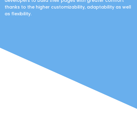
developers to build their pages with greater comfort
thanks to the higher customizability, adaptability as well
as flexibility.