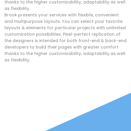
thanks to the higher customizability, adaptability as well
as flexibility.
Brook presents your services with flexible, convenient
and multipurpose layouts. You can select your favorite
layouts & elements for particular projects with unlimited
customization possibilities. Pixel-perfect replication of
the designers is intended for both front-end & back-end
developers to build their pages with greater comfort
thanks to the higher customizability, adaptability as well
as flexibility.