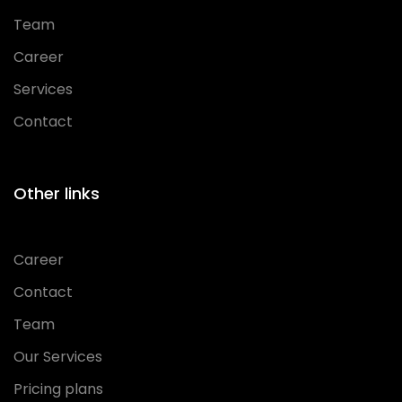
Team
Career
Services
Contact
Other links
Career
Contact
Team
Our Services
Pricing plans