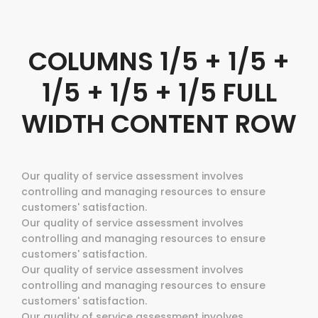
COLUMNS 1/5 + 1/5 +
1/5 + 1/5 + 1/5 FULL
WIDTH CONTENT ROW
Our quality of service assessment involves
controlling and managing resources to ensure
customers' satisfaction.
Our quality of service assessment involves
controlling and managing resources to ensure
customers' satisfaction.
Our quality of service assessment involves
controlling and managing resources to ensure
customers' satisfaction.
Our quality of service assessment involves