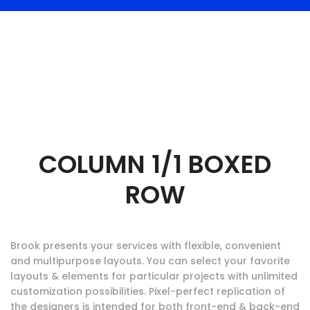
COLUMN 1/1 BOXED
ROW
Brook presents your services with flexible, convenient
and multipurpose layouts. You can select your favorite
layouts & elements for particular projects with unlimited
customization possibilities. Pixel-perfect replication of
the designers is intended for both front-end & back-end