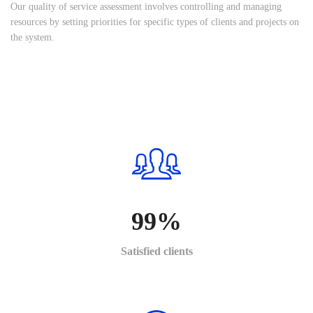
Our quality of service assessment involves controlling and managing
resources by setting priorities for specific types of clients and projects on
the system.
99
%
Satisfied clients