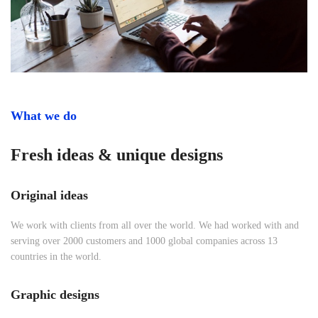
What we do
Fresh ideas & unique designs
Original ideas
We work with clients from all over the world. We had worked with and
serving over 2000 customers and 1000 global companies across 13
countries in the world.
Graphic designs