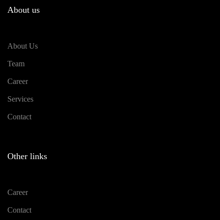
About us
About Us
Team
Career
Services
Contact
Other links
Career
Contact