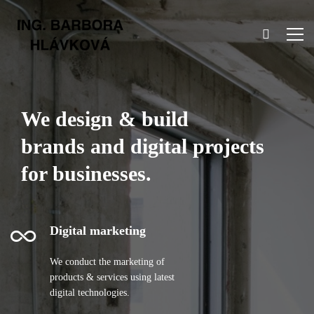
We design & build
brands and digital projects
for businesses.
Digital marketing
We conduct the marketing of
products & services using latest
digital technologies.