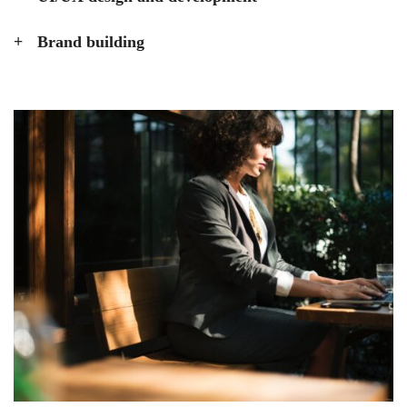
Brand building