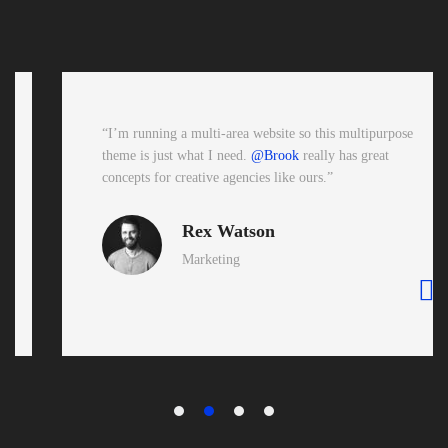
“I’m running a multi-area website so this multipurpose
theme is just what I need.
@Brook
really has great
concepts for creative agencies like ours.”
Rex Watson
Marketing