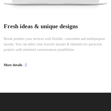
Fresh ideas & unique designs
Brook presents your services with flexible, convenient and multipurpose
layouts. You can select your favorite layouts & elements for particular
projects with unlimited customization possibilities.
More details