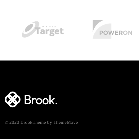
© 2020 BrookTheme by ThemeMove