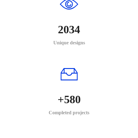
2034
Unique designs
+
580
Completed projects