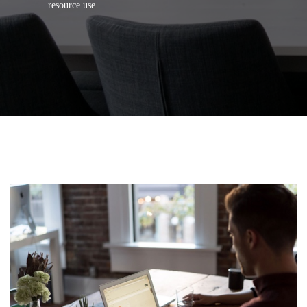
resource use.