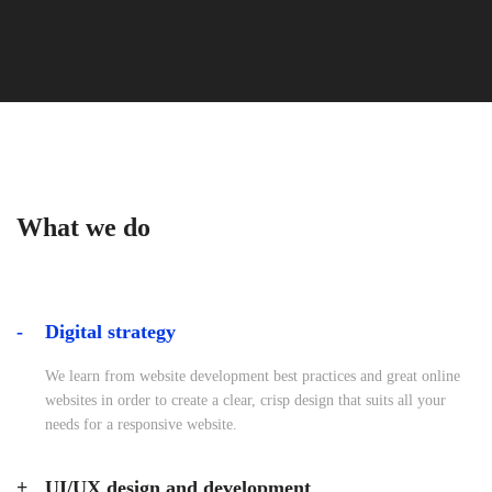
What we do
Digital strategy
We learn from website development best practices and great online
websites in order to create a clear, crisp design that suits all your
needs for a responsive website.
UI/UX design and development