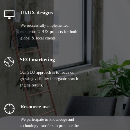
UI/UX designs
We successfully implemented
numerous UI/UX projects for both
global & local clients.
SEO marketing
Our SEO approach is to focus on
growing visibility in organic search
engine results.
Resource use
We participate in knowledge and
technology transfers to promote the