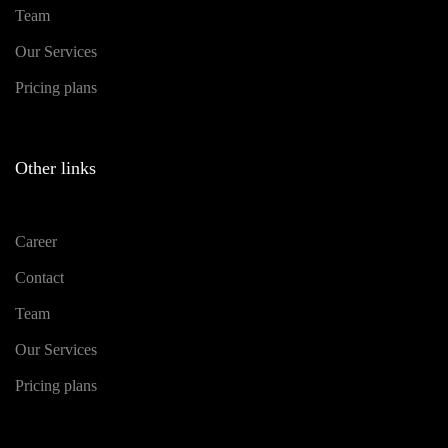
Team
Our Services
Pricing plans
Other links
Career
Contact
Team
Our Services
Pricing plans