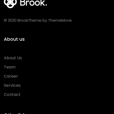
© 2020 BrookTheme by ThemeMove
About us
About Us
Team
Career
Services
Contact