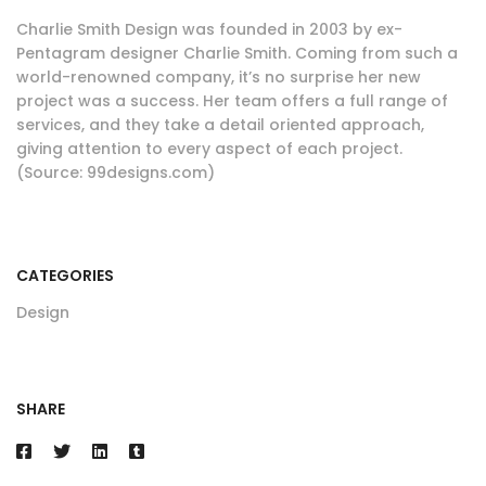
Charlie Smith Design was founded in 2003 by ex-
Pentagram designer Charlie Smith. Coming from such a
world-renowned company, it’s no surprise her new
project was a success. Her team offers a full range of
services, and they take a detail oriented approach,
giving attention to every aspect of each project.
(Source: 99designs.com)
CATEGORIES
Design
SHARE