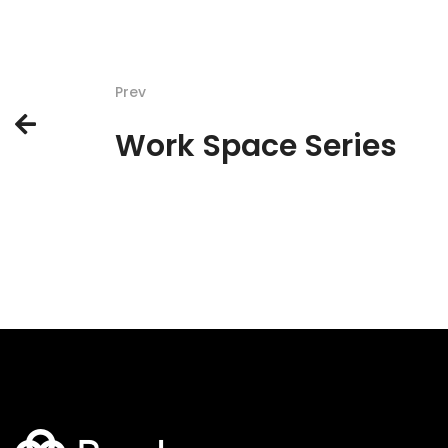
Prev
Work Space Series