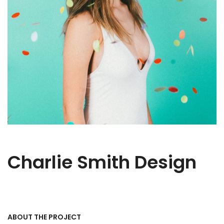
Charlie Smith Design
ABOUT THE PROJECT