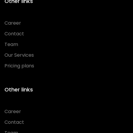
Other links
Career
Contact
Team
Our Services
Pricing plans
Other links
Career
Contact
Team