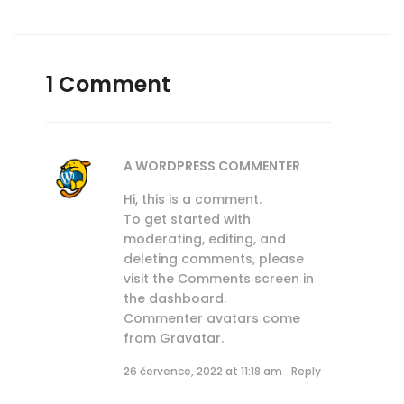
1 Comment
A WORDPRESS COMMENTER
Hi, this is a comment.
To get started with
moderating, editing, and
deleting comments, please
visit the Comments screen in
the dashboard.
Commenter avatars come
from
Gravatar
.
26 července, 2022 at 11:18 am
Reply