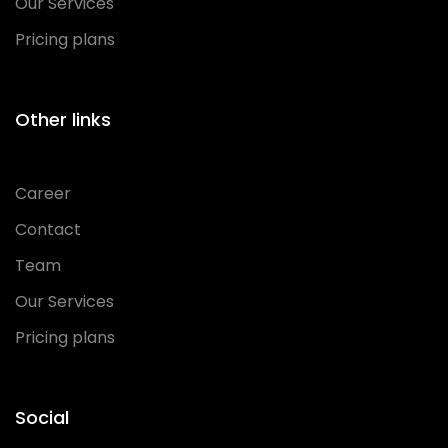
Our Services
Pricing plans
Other links
Career
Contact
Team
Our Services
Pricing plans
Social