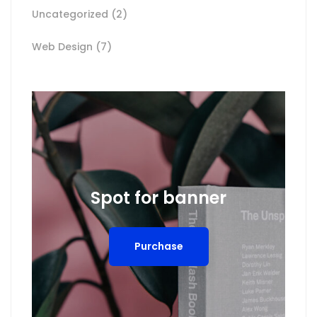
Uncategorized
(2)
Web Design
(7)
Spot for banner
Purchase