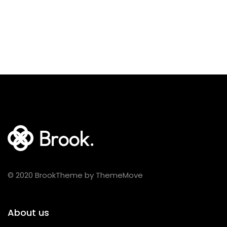
© 2020 BrookTheme by ThemeMove
About us