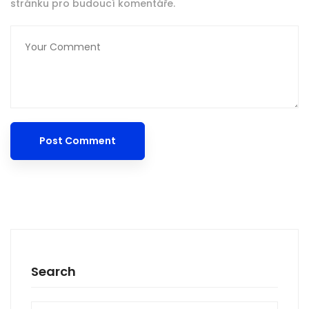
stránku pro budoucí komentáře.
Search
Search