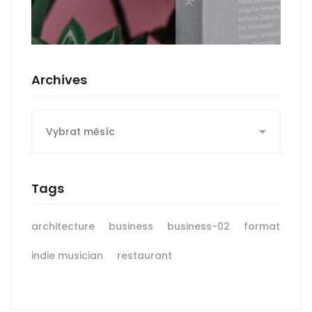
Archives
Archives
Tags
architecture
business
business-02
format
indie musician
restaurant