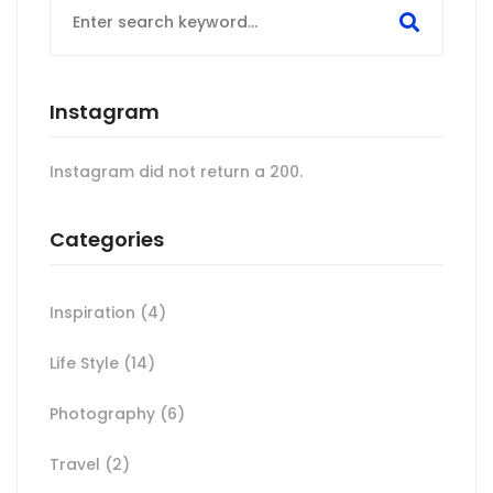
for:
Instagram
Instagram did not return a 200.
Categories
Inspiration
(4)
Life Style
(14)
Photography
(6)
Travel
(2)