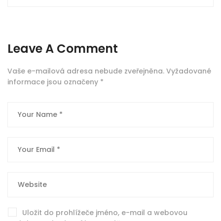
Leave A Comment
Vaše e-mailová adresa nebude zveřejněna.
Vyžadované
informace jsou označeny
*
Uložit do prohlížeče jméno, e-mail a webovou