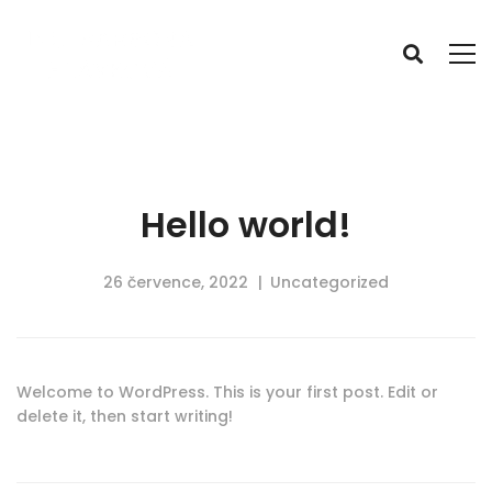
Hello world!
26 července, 2022
Uncategorized
Welcome to WordPress. This is your first post. Edit or
delete it, then start writing!