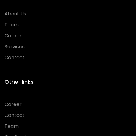
About Us
Team
Career
Services
Contact
Other links
Career
Contact
Team