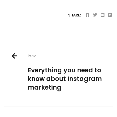
SHARE:
Post
Prev
navigation
Everything you need to
know about Instagram
marketing