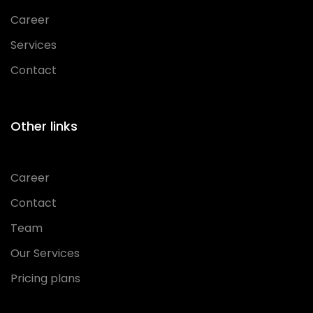
Career
Services
Contact
Other links
Career
Contact
Team
Our Services
Pricing plans