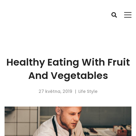
Healthy Eating With Fruit
And Vegetables
27 května, 2019
Life Style