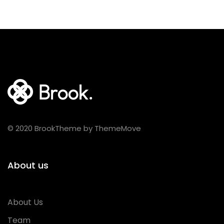
© 2020 BrookTheme by ThemeMove
About us
About Us
Team