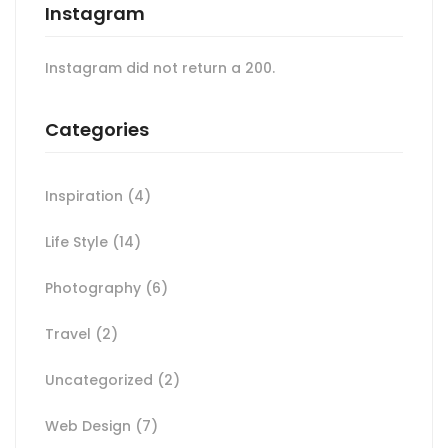
Instagram
Instagram did not return a 200.
Categories
Inspiration
(4)
Life Style
(14)
Photography
(6)
Travel
(2)
Uncategorized
(2)
Web Design
(7)