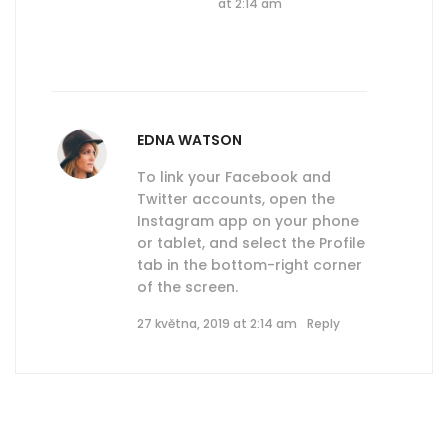
at 2:14 am
EDNA WATSON
To link your Facebook and
Twitter accounts, open the
Instagram app on your phone
or tablet, and select the Profile
tab in the bottom-right corner
of the screen.
27 května, 2019 at 2:14 am
Reply