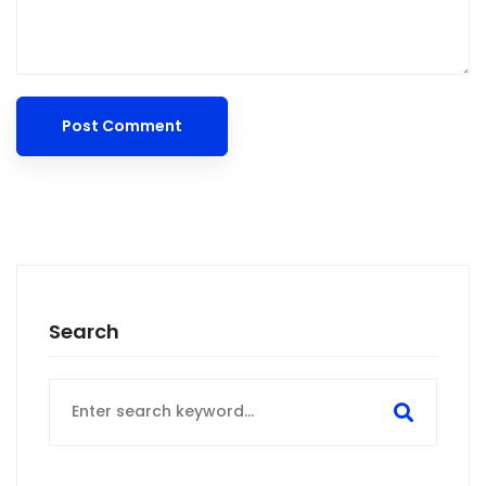
Search
Search
for: