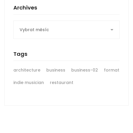
Archives
Archives
Tags
architecture
business
business-02
format
indie musician
restaurant