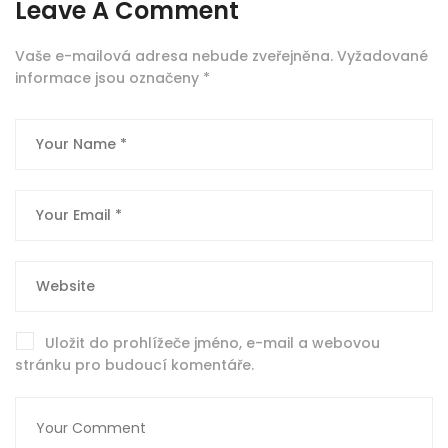
Leave A Comment
Vaše e-mailová adresa nebude zveřejněna.
Vyžadované
informace jsou označeny
*
Uložit do prohlížeče jméno, e-mail a webovou
stránku pro budoucí komentáře.