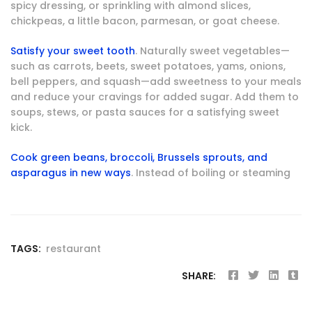
spicy dressing, or sprinkling with almond slices,
chickpeas, a little bacon, parmesan, or goat cheese.
Satisfy your sweet tooth
. Naturally sweet vegetables—
such as carrots, beets, sweet potatoes, yams, onions,
bell peppers, and squash—add sweetness to your meals
and reduce your cravings for added sugar. Add them to
soups, stews, or pasta sauces for a satisfying sweet
kick.
Cook green beans, broccoli, Brussels sprouts, and
asparagus in new ways
. Instead of boiling or steaming
TAGS:
restaurant
SHARE: