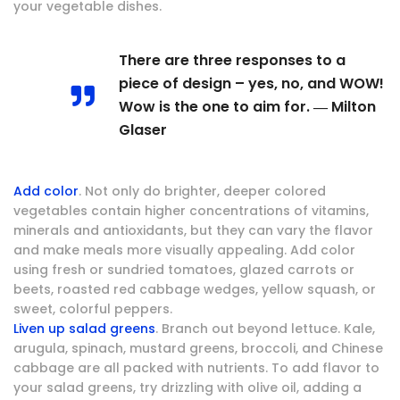
your vegetable dishes.
There are three responses to a
piece of design – yes, no, and WOW!
Wow is the one to aim for. ― Milton
Glaser
Add color
. Not only do brighter, deeper colored
vegetables contain higher concentrations of vitamins,
minerals and antioxidants, but they can vary the flavor
and make meals more visually appealing. Add color
using fresh or sundried tomatoes, glazed carrots or
beets, roasted red cabbage wedges, yellow squash, or
sweet, colorful peppers.
Liven up salad greens
. Branch out beyond lettuce. Kale,
arugula, spinach, mustard greens, broccoli, and Chinese
cabbage are all packed with nutrients. To add flavor to
your salad greens, try drizzling with olive oil, adding a