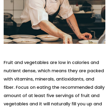
Fruit and vegetables are low in calories and
nutrient dense, which means they are packed
with vitamins, minerals, antioxidants, and
fiber. Focus on eating the recommended daily
amount of at least five servings of fruit and
vegetables and it will naturally fill you up and