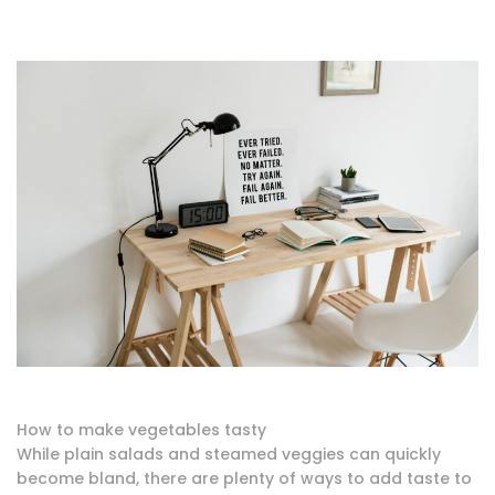
How to make vegetables tasty
While plain salads and steamed veggies can quickly
become bland, there are plenty of ways to add taste to