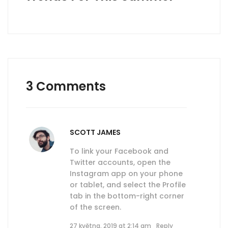
3 Comments
SCOTT JAMES
To link your Facebook and
Twitter accounts, open the
Instagram app on your phone
or tablet, and select the Profile
tab in the bottom-right corner
of the screen.
27 května, 2019 at 2:14 am
Reply