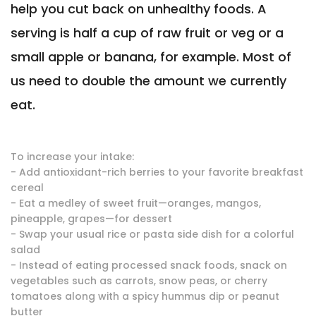
help you cut back on unhealthy foods. A
serving is half a cup of raw fruit or veg or a
small apple or banana, for example. Most of
us need to double the amount we currently
eat.
To increase your intake:
- Add antioxidant-rich berries to your favorite breakfast
cereal
- Eat a medley of sweet fruit—oranges, mangos,
pineapple, grapes—for dessert
- Swap your usual rice or pasta side dish for a colorful
salad
- Instead of eating processed snack foods, snack on
vegetables such as carrots, snow peas, or cherry
tomatoes along with a spicy hummus dip or peanut
butter