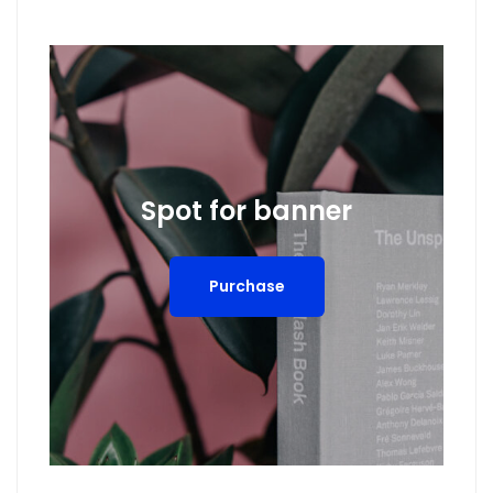
Spot for banner
Purchase