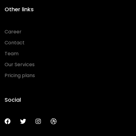
Other links
Career
Contact
Team
Our Services
Pricing plans
Social