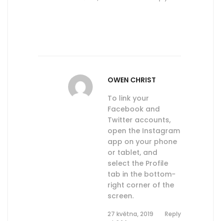
OWEN CHRIST
To link your
Facebook and
Twitter accounts,
open the Instagram
app on your phone
or tablet, and
select the Profile
tab in the bottom-
right corner of the
screen.
27 května, 2019
Reply