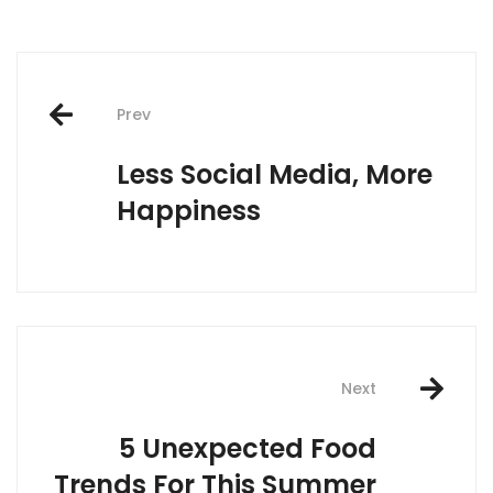
Post
Prev
navigation
Less Social Media, More
Happiness
Next
5 Unexpected Food
Trends For This Summer