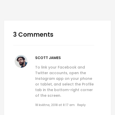
3 Comments
SCOTT JAMES
To link your Facebook and
Twitter accounts, open the
Instagram app on your phone
or tablet, and select the Profile
tab in the bottom-right corner
of the screen.
18 května, 2018 at 8:17 am
Reply