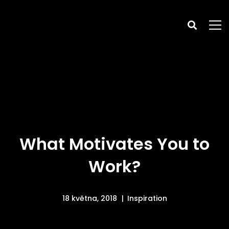
What Motivates You to
Work?
18 května, 2018
Inspiration