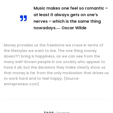
Music makes one feel so romantic –
at least it always gets on one’s
nerves – which is the same thing
nowadays.― Oscar Wilde
Money provides us the freedoms we crave in terms of
the lifestyles we want to live. The one thing money
doesn't’t bring is happiness, as we can see from the
many well-known people in our society who appear to
have it all, but the decisions they make clearly show us
that money is far from the only motivation that drives us
to work hard and to feel happy. (Source:
entrepreneur.com)