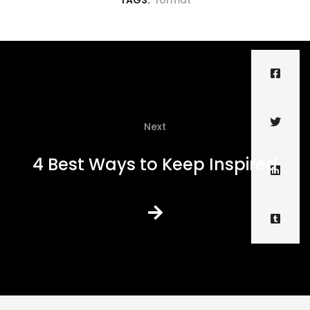
TAGS:
format
Next
4 Best Ways to Keep Inspired