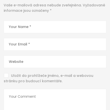
Vaše e-mailová adresa nebude zveřejněna.
Vyžadované
informace jsou označeny
*
Uložit do prohlížeče jméno, e-mail a webovou
stránku pro budoucí komentáře.