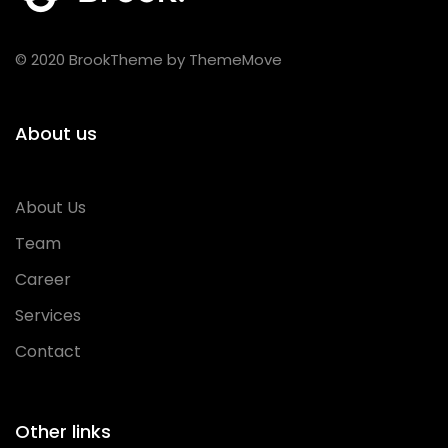
© 2020 BrookTheme by ThemeMove
About us
About Us
Team
Career
Services
Contact
Other links