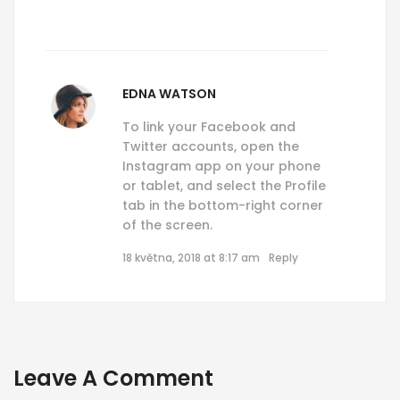
EDNA WATSON
To link your Facebook and
Twitter accounts, open the
Instagram app on your phone
or tablet, and select the Profile
tab in the bottom-right corner
of the screen.
18 května, 2018 at 8:17 am
Reply
Leave A Comment