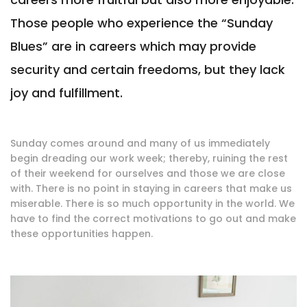
Those people who experience the “Sunday
Blues” are in careers which may provide
security and certain freedoms, but they lack
joy and fulfillment.
Sunday comes around and many of us immediately
begin dreading our work week; thereby, ruining the rest
of their weekend for ourselves and those we are close
with. There is no point in staying in careers that make us
miserable. There is so much opportunity in the world. We
have to find the correct motivations to go out and make
these opportunities happen.