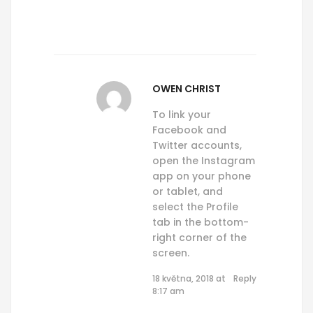
OWEN CHRIST
To link your
Facebook and
Twitter accounts,
open the Instagram
app on your phone
or tablet, and
select the Profile
tab in the bottom-
right corner of the
screen.
18 května, 2018 at
Reply
8:17 am