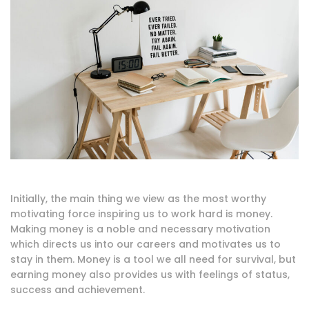
Initially, the main thing we view as the most worthy
motivating force inspiring us to work hard is money.
Making money is a noble and necessary motivation
which directs us into our careers and motivates us to
stay in them. Money is a tool we all need for survival, but
earning money also provides us with feelings of status,
success and achievement.