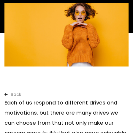
Back
Each of us respond to different drives and
motivations, but there are many drives we
can choose from that not only make our
careers more fruitful but also more enjoyable.