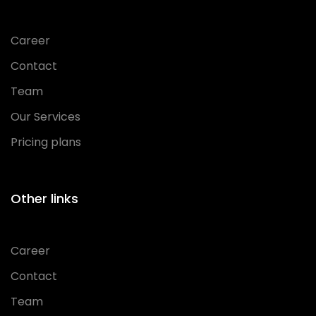
Career
Contact
Team
Our Services
Pricing plans
Other links
Career
Contact
Team